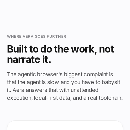
WHERE AERA GOES FURTHER
Built to do the work, not
narrate it.
The agentic browser's biggest complaint is
that the agent is slow and you have to babysit
it. Aera answers that with unattended
execution, local-first data, and a real toolchain.