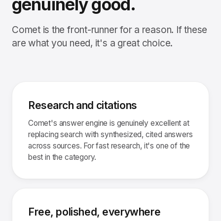
genuinely good.
Comet is the front-runner for a reason. If these
are what you need, it's a great choice.
Research and citations
Comet's answer engine is genuinely excellent at
replacing search with synthesized, cited answers
across sources. For fast research, it's one of the
best in the category.
Free, polished, everywhere