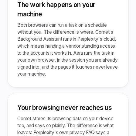
The work happens on your
machine
Both browsers can run a task on a schedule
without you. The difference is where. Comet's
Background Assistant runs in Perplexity's cloud,
which means handing a vendor standing access
to the accounts it works in. Aera runs the task in
your own browser, in the session you are already
signed into, and the pages it touches never leave
your machine.
Your browsing never reaches us
Comet stores its browsing data on your device
too, and says so plainly. The difference is what
leaves: Perplexity's own privacy FAQ says a