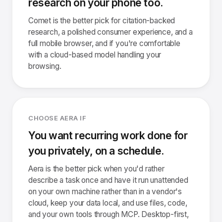
research on your phone too.
Comet is the better pick for citation-backed
research, a polished consumer experience, and a
full mobile browser, and if you're comfortable
with a cloud-based model handling your
browsing.
CHOOSE AERA IF
You want recurring work done for
you privately, on a schedule.
Aera is the better pick when you'd rather
describe a task once and have it run unattended
on your own machine rather than in a vendor's
cloud, keep your data local, and use files, code,
and your own tools through MCP. Desktop-first,