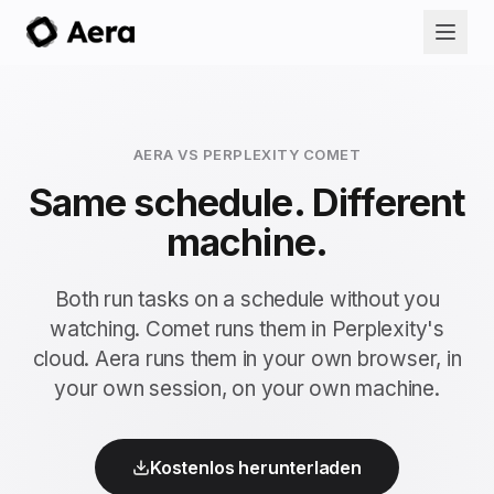
AERA VS PERPLEXITY COMET
Same schedule. Different
machine.
Both run tasks on a schedule without you
watching. Comet runs them in Perplexity's
cloud. Aera runs them in your own browser, in
your own session, on your own machine.
Kostenlos herunterladen