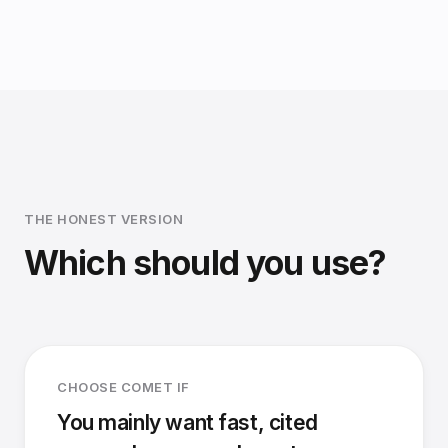
THE HONEST VERSION
Which should you use?
CHOOSE COMET IF
You mainly want fast, cited