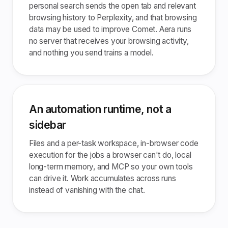
personal search sends the open tab and relevant
browsing history to Perplexity, and that browsing
data may be used to improve Comet. Aera runs
no server that receives your browsing activity,
and nothing you send trains a model.
An automation runtime, not a
sidebar
Files and a per-task workspace, in-browser code
execution for the jobs a browser can't do, local
long-term memory, and MCP so your own tools
can drive it. Work accumulates across runs
instead of vanishing with the chat.