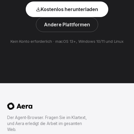
Kostenlos herunterladen
Andere Plattformen
Kein Konto erforderlich · macOS 13+, Windows 10/11 und Linux
Der Agent-Browser. Fragen Sie im Klartext,
und Aera erledigt die Arbeit im gesamten
Web.