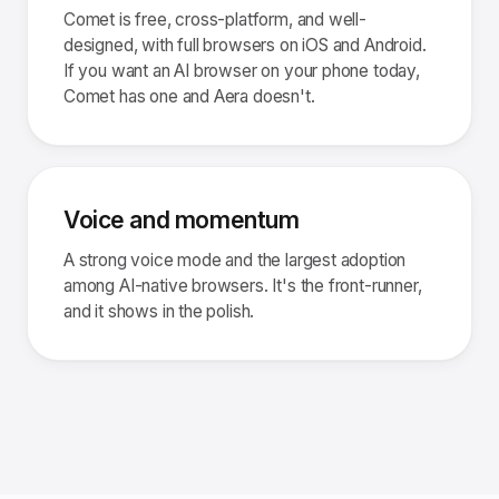
Comet is free, cross-platform, and well-
designed, with full browsers on iOS and Android.
If you want an AI browser on your phone today,
Comet has one and Aera doesn't.
Voice and momentum
A strong voice mode and the largest adoption
among AI-native browsers. It's the front-runner,
and it shows in the polish.