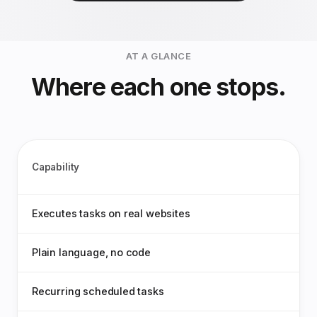
AT A GLANCE
Where each one stops.
Capability
Executes tasks on real websites
Plain language, no code
Recurring scheduled tasks