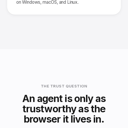
on Windows, macOS, and Linux.
THE TRUST QUESTION
An agent is only as
trustworthy as the
browser it lives in.