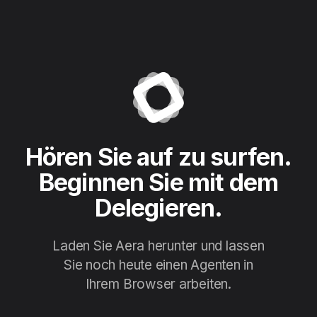
Hören Sie auf zu surfen.
Beginnen Sie mit dem
Delegieren.
Laden Sie Aera herunter und lassen
Sie noch heute einen Agenten in
Ihrem Browser arbeiten.