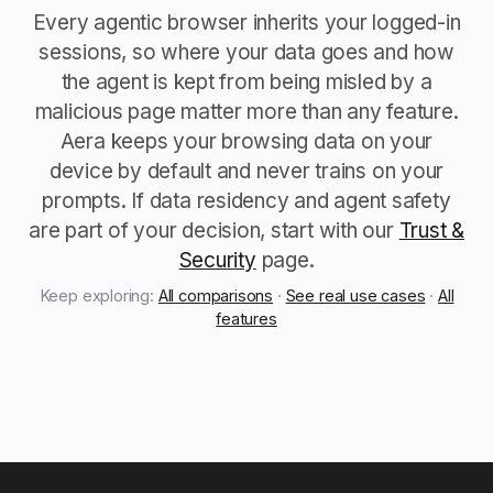
Every agentic browser inherits your logged-in
sessions, so where your data goes and how
the agent is kept from being misled by a
malicious page matter more than any feature.
Aera keeps your browsing data on your
device by default and never trains on your
prompts. If data residency and agent safety
are part of your decision, start with our
Trust &
Security
page.
Keep exploring:
All comparisons
·
See real use cases
·
All
features