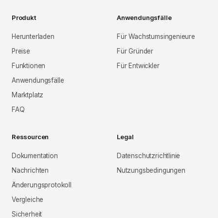
Produkt
Anwendungsfälle
Herunterladen
Für Wachstumsingenieure
Preise
Für Gründer
Funktionen
Für Entwickler
Anwendungsfälle
Marktplatz
FAQ
Ressourcen
Legal
Dokumentation
Datenschutzrichtlinie
Nachrichten
Nutzungsbedingungen
Änderungsprotokoll
Vergleiche
Sicherheit