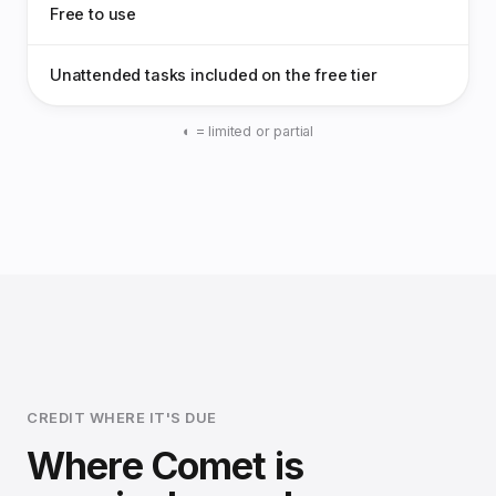
Free to use
Unattended tasks included on the free tier
◐ = limited or partial
CREDIT WHERE IT'S DUE
Where Comet is