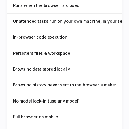
Runs when the browser is closed
Unattended tasks run on your own machine, in your sessi
In-browser code execution
Persistent files & workspace
Browsing data stored locally
Browsing history never sent to the browser's maker
No model lock-in (use any model)
Full browser on mobile